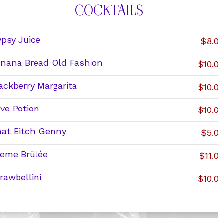
COCKTAILS
psy Juice
$8.
nana Bread Old Fashion
$10.
ackberry Margarita
$10.
ve Potion
$10.
at Bitch Genny
$5.
eme Brûlée
$11.
rawbellini
$10.