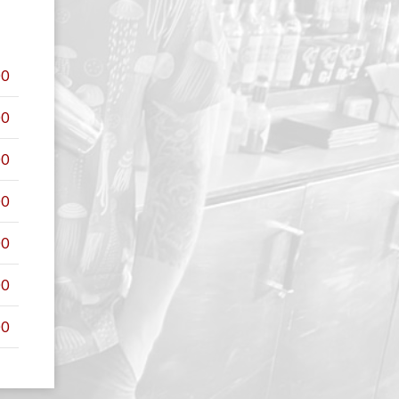
00
00
00
00
00
00
00