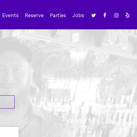
Events
Reserve
Parties
Jobs