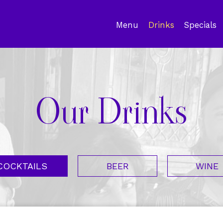
Menu
Drinks
Specials
Our Drinks
COCKTAILS
BEER
WINE