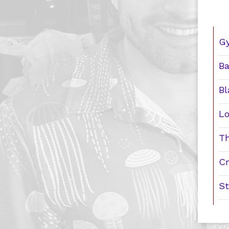
Gy
Ba
Bl
Lo
Th
Cr
St